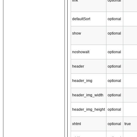
link
optional
defaultSort
optional
show
optional
noshowalt
optional
header
optional
header_img
optional
header_img_width
optional
header_img_height
optional
xhtml
optional
true