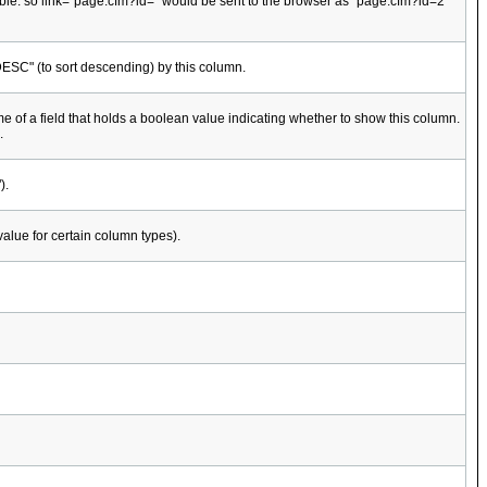
ebTable. so link="page.cfm?id=" would be sent to the browser as "page.cfm?id=2"
 "DESC" (to sort descending) by this column.
e of a field that holds a boolean value indicating whether to show this column.
.
).
value for certain column types).