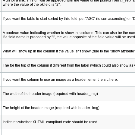
A url for a link. This url will be appeded with the value of the pkfield from cf_s
where the value of the pkfield is "2".
If you want the table to start sorted by this field, put "ASC" (to sort ascending) or
A boolean value indicating whether to show this column. This can also be the nam
If a field name is preceded by "!", the value opposite of the field value will be used
What will show up in the column if the value isn't show (due to the "show attribute"
The for the top of the column if different from the label (which could also show as 
If you want the column to use an image as a header, enter the src here.
The width of the header image (required with header_img)
The height of the header image (required with header_img)
Indicates whether XHTML-compliant code should be used.