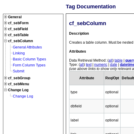
Tag Documentation
General
cf_sebColumn
cf_sebForm
cf_sebField
Description
cf_sebTable
cf_sebColumn
Creates a table column. Must be nested 
General Attributes
Attributes
Linking
Basic Column Types
Data Retrieval Method: (
all
)
table
|
quer
Type: (
all
)
text
|
numeric
|
date
|
datetim
Form Column Types
(use above links to show only relevant at
Submit
Attribute
Req/Opt
Default
cf_sebGroup
cf_sebMenu
Change Log
type
optional
Change Log
dbfield
optional
label
optional