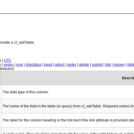
inside a cf_sebTable.
y
|
CFC
e
|
yesno
|
icon
|
checkbox
|
input
|
select
|
sorter
|
delete
|
submit
|
link
|
money
|
htm
tributes)
Descri
The data type of this column.
The name of the field in the table (or query) from cf_sebTable. Required unless li
The label for the column heading or the link text if the link attribute is provided (def