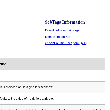
SebTags Information
Download from RIA Forge
Demonstration Site
cf_sebColumn Docs
(
vtml
) (
xsl
)
l
ption
nk is provided or DataType is "checkbox".
aults to the value of the dbfield attribute.