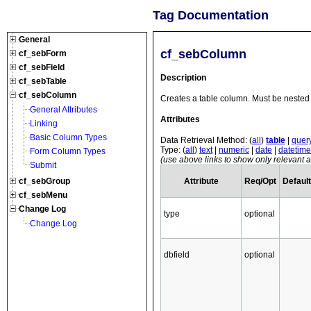
Tag Documentation
General
cf_sebColumn
cf_sebForm
cf_sebField
Description
cf_sebTable
cf_sebColumn
Creates a table column. Must be nested 
General Attributes
Attributes
Linking
Basic Column Types
Data Retrieval Method: (
all
)
table
|
quer
Type: (
all
)
text
|
numeric
|
date
|
datetime
Form Column Types
(use above links to show only relevant at
Submit
Attribute
Req/Opt
Default
cf_sebGroup
cf_sebMenu
Change Log
type
optional
Change Log
dbfield
optional