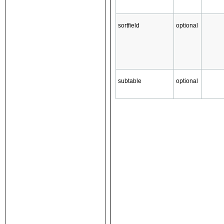
sortfield
optional
subtable
optional