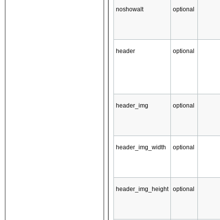
noshowalt
optional
header
optional
header_img
optional
header_img_width
optional
header_img_height
optional