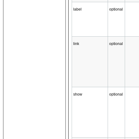
label
optional
link
optional
show
optional