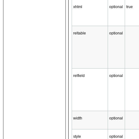
xhtml
optional
true
reltable
optional
relfield
optional
width
optional
style
optional