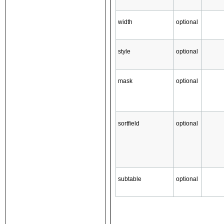
width
optional
style
optional
mask
optional
sortfield
optional
subtable
optional