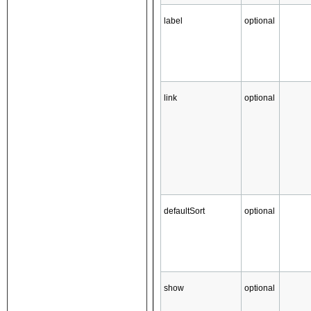
label
optional
link
optional
defaultSort
optional
show
optional