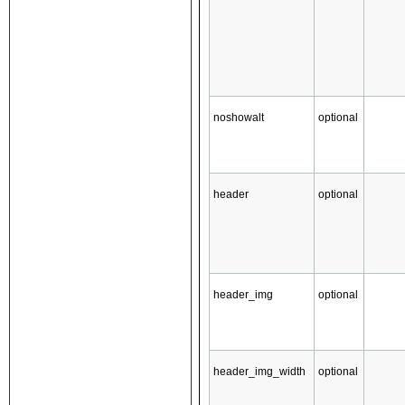
noshowalt
optional
header
optional
header_img
optional
header_img_width
optional