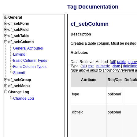
Tag Documentation
General
cf_sebColumn
cf_sebForm
cf_sebField
Description
cf_sebTable
cf_sebColumn
Creates a table column. Must be nested 
General Attributes
Attributes
Linking
Basic Column Types
Data Retrieval Method: (
all
)
table
|
quer
Type: (
all
)
text
|
numeric
|
date
|
datetim
Form Column Types
(use above links to show only relevant at
Submit
Attribute
Req/Opt
Default
cf_sebGroup
cf_sebMenu
Change Log
type
optional
Change Log
dbfield
optional