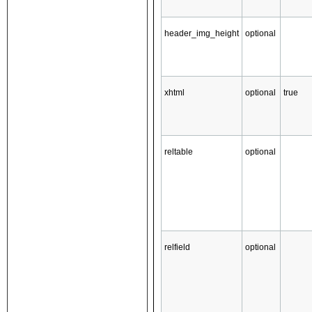
header_img_height
optional
xhtml
optional
true
reltable
optional
relfield
optional