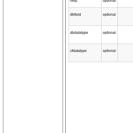
help
optional
dbfield
optional
dbdatatype
optional
cfdatatype
optional