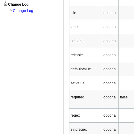
Change Log
Change Log
title
optional
label
optional
subtable
optional
reltable
optional
defaultValue
optional
setValue
optional
required
optional
false
regex
optional
stripregex
optional