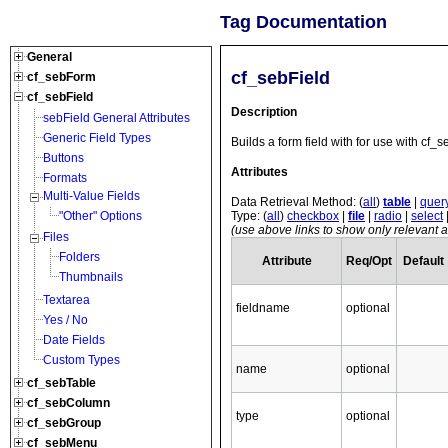
Tag Documentation
General
cf_sebField
cf_sebForm
cf_sebField
Description
sebField General Attributes
Generic Field Types
Builds a form field with for use with cf_
Buttons
Attributes
Formats
Multi-Value Fields
Data Retrieval Method: (
all
)
table
|
quer
Type: (
all
)
checkbox
|
file
|
radio
|
select
"Other" Options
(use above links to show only relevant at
Files
Folders
Attribute
Req/Opt
Default
Thumbnails
Textarea
fieldname
optional
Yes / No
Date Fields
Custom Types
name
optional
cf_sebTable
cf_sebColumn
type
optional
cf_sebGroup
cf_sebMenu