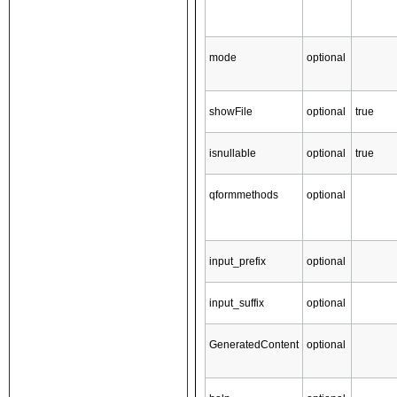
mode
optional
showFile
optional
true
isnullable
optional
true
qformmethods
optional
input_prefix
optional
input_suffix
optional
GeneratedContent
optional