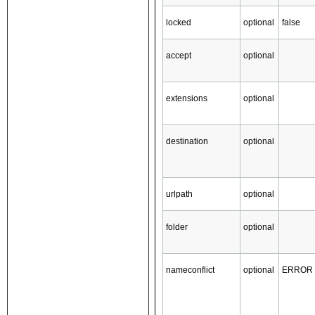
locked
optional
false
accept
optional
extensions
optional
destination
optional
urlpath
optional
folder
optional
nameconflict
optional
ERROR