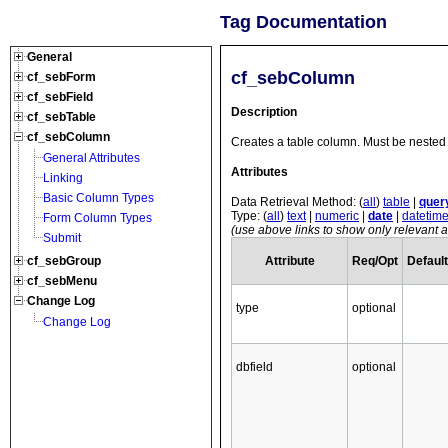
Tag Documentation
General
cf_sebColumn
cf_sebForm
cf_sebField
Description
cf_sebTable
cf_sebColumn
Creates a table column. Must be nested 
General Attributes
Attributes
Linking
Basic Column Types
Data Retrieval Method: (
all
)
table
|
quer
Type: (
all
)
text
|
numeric
|
date
|
datetim
Form Column Types
(use above links to show only relevant at
Submit
Attribute
Req/Opt
Default
cf_sebGroup
cf_sebMenu
Change Log
type
optional
Change Log
dbfield
optional