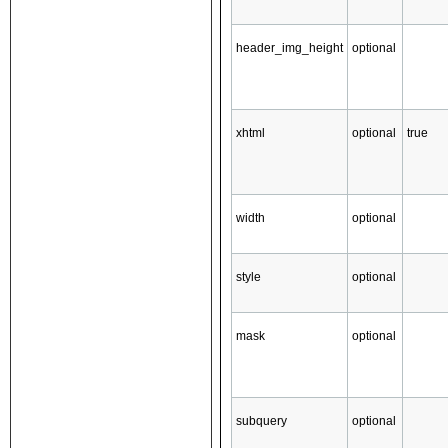
header_img_height
optional
xhtml
optional
true
width
optional
style
optional
mask
optional
subquery
optional