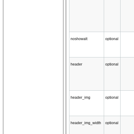
noshowalt
optional
header
optional
header_img
optional
header_img_width
optional