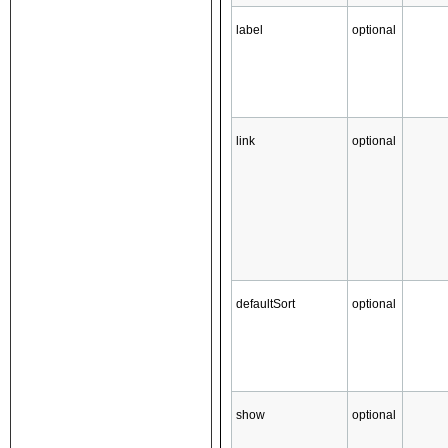
label
optional
link
optional
defaultSort
optional
show
optional