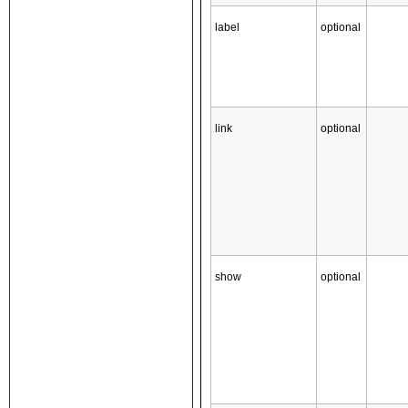
label
optional
link
optional
show
optional