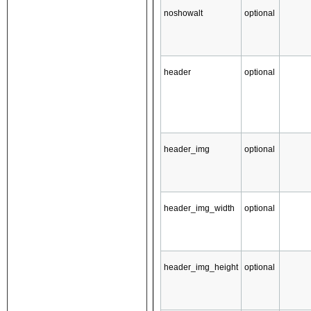
noshowalt
optional
header
optional
header_img
optional
header_img_width
optional
header_img_height
optional