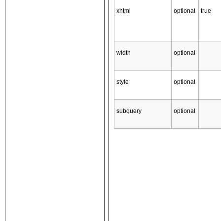
xhtml
optional
true
width
optional
style
optional
subquery
optional