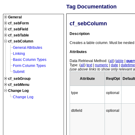
Tag Documentation
General
cf_sebColumn
cf_sebForm
cf_sebField
Description
cf_sebTable
cf_sebColumn
Creates a table column. Must be nested 
General Attributes
Attributes
Linking
Basic Column Types
Data Retrieval Method: (
all
)
table
|
quer
Type: (
all
)
text
|
numeric
|
date
|
datetime
Form Column Types
(use above links to show only relevant at
Submit
Attribute
Req/Opt
Default
cf_sebGroup
cf_sebMenu
Change Log
type
optional
Change Log
dbfield
optional