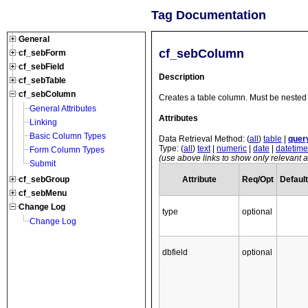
Tag Documentation
General
cf_sebColumn
cf_sebForm
cf_sebField
Description
cf_sebTable
cf_sebColumn
Creates a table column. Must be nested 
General Attributes
Attributes
Linking
Basic Column Types
Data Retrieval Method: (
all
)
table
|
quer
Type: (
all
)
text
|
numeric
|
date
|
datetime
Form Column Types
(use above links to show only relevant at
Submit
Attribute
Req/Opt
Default
cf_sebGroup
cf_sebMenu
Change Log
type
optional
Change Log
dbfield
optional