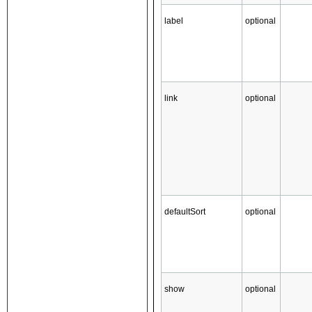
label
optional
link
optional
defaultSort
optional
show
optional