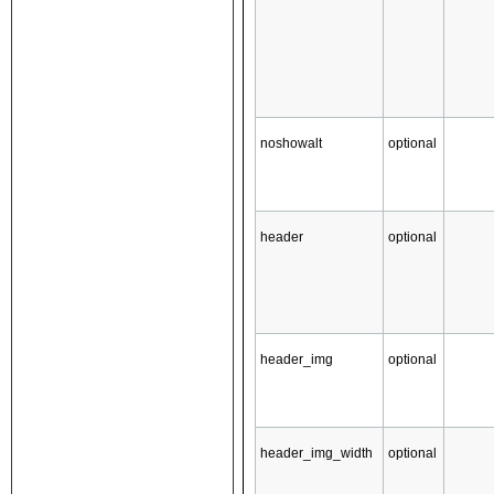
noshowalt
optional
header
optional
header_img
optional
header_img_width
optional