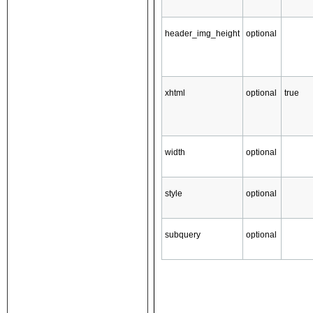
header_img_height
optional
xhtml
optional
true
width
optional
style
optional
subquery
optional